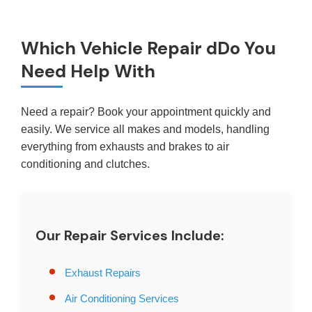
Which Vehicle Repair dDo You
Need Help With
Need a repair? Book your appointment quickly and
easily. We service all makes and models, handling
everything from exhausts and brakes to air
conditioning and clutches.
Our Repair Services Include:
Exhaust Repairs
Air Conditioning Services