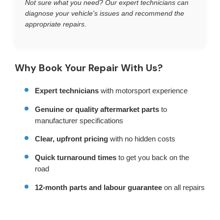
Not sure what you need? Our expert technicians can
diagnose your vehicle's issues and recommend the
appropriate repairs.
Why Book Your Repair With Us?
Expert technicians
with motorsport experience
Genuine or quality aftermarket parts
to
manufacturer specifications
Clear, upfront pricing
with no hidden costs
Quick turnaround times
to get you back on the
road
12-month parts and labour guarantee
on all repairs