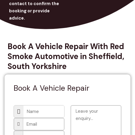
contact to confirm the
booking or provide
advice.
Book A Vehicle Repair With Red
Smoke Automotive in Sheffield,
South Yorkshire
Book A Vehicle Repair