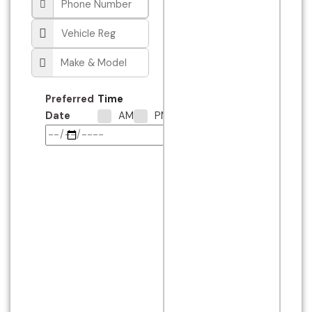
Preferred
Time
Date
AM
PM