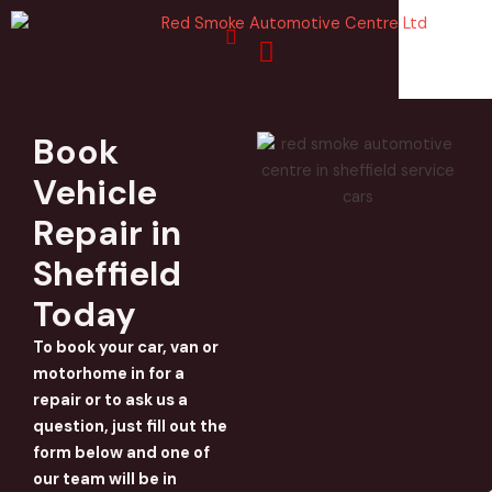
Skip
to
content
Book
Vehicle
Repair in
Sheffield
Today
To book your car, van or
motorhome in for a
repair or to ask us a
question, just fill out the
form below and one of
our team will be in