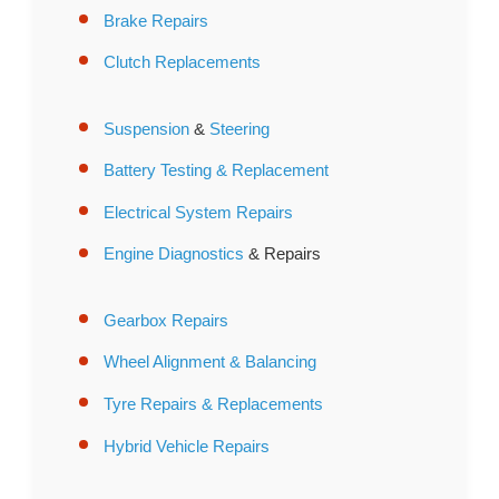
Brake Repairs
Clutch Replacements
Suspension
&
Steering
Battery Testing & Replacement
Electrical System Repairs
Engine Diagnostics
& Repairs
Gearbox Repairs
Wheel Alignment & Balancing
Tyre Repairs & Replacements
Hybrid Vehicle Repairs