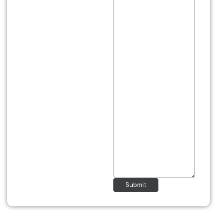
Submit