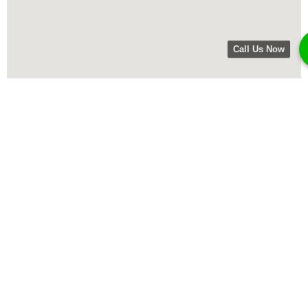
Call Us Now
Opening times
Mon 8am – 5pm
Tues 8am – 5pm
Wed 8am – 5pm
Thur 8am – 5pm
Fri 8am – 5pm
Sat closed
Sun closed