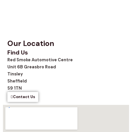
Our Location
Find Us
Red Smoke Automotive Centre
Unit 6B Greasbro Road
Tinsley
Sheffield
S9 1TN
Contact Us