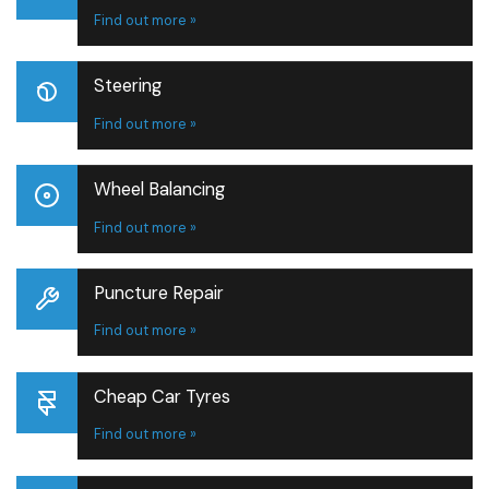
Find out more »
Steering
Find out more »
Wheel Balancing
Find out more »
Puncture Repair
Find out more »
Cheap Car Tyres
Find out more »