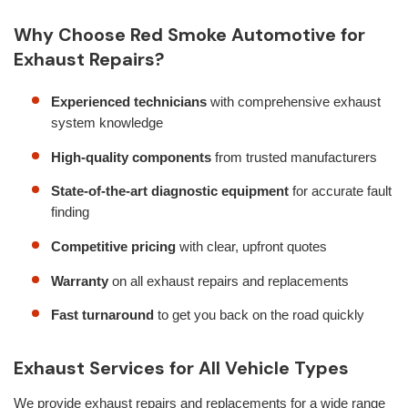
Why Choose Red Smoke Automotive for
Exhaust Repairs?
Experienced technicians
with comprehensive exhaust
system knowledge
High-quality components
from trusted manufacturers
State-of-the-art diagnostic equipment
for accurate fault
finding
Competitive pricing
with clear, upfront quotes
Warranty
on all exhaust repairs and replacements
Fast turnaround
to get you back on the road quickly
Exhaust Services for All Vehicle Types
We provide exhaust repairs and replacements for a wide range