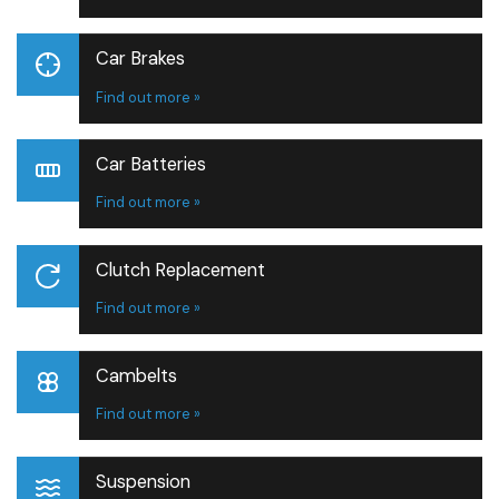
Car Brakes
Find out more »
Car Batteries
Find out more »
Clutch Replacement
Find out more »
Cambelts
Find out more »
Suspension