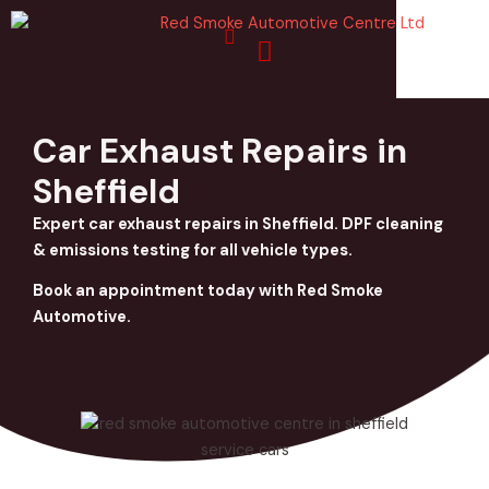
Skip
to
content
Car Exhaust Repairs in
Sheffield
Expert car exhaust repairs in Sheffield. DPF cleaning
& emissions testing for all vehicle types.
Book an appointment today with Red Smoke
Automotive.