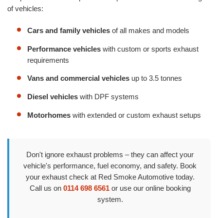
of vehicles:
Cars and family vehicles
of all makes and models
Performance vehicles
with custom or sports exhaust
requirements
Vans and commercial vehicles
up to 3.5 tonnes
Diesel vehicles
with DPF systems
Motorhomes
with extended or custom exhaust setups
Don't ignore exhaust problems – they can affect your
vehicle's performance, fuel economy, and safety. Book
your exhaust check at Red Smoke Automotive today.
Call us on
0114 698 6561
or use our online booking
system.