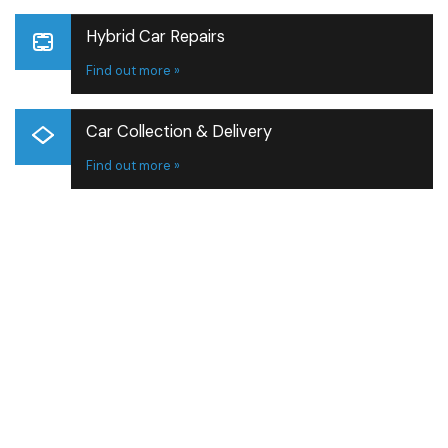
Hybrid Car Repairs
Find out more »
Car Collection & Delivery
Find out more »