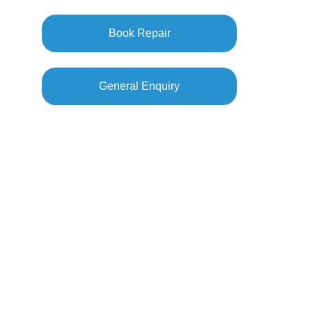
Book Repair
General Enquiry