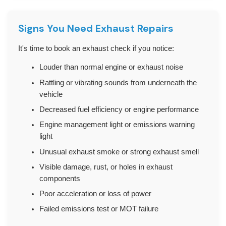
Signs You Need Exhaust Repairs
It's time to book an exhaust check if you notice:
Louder than normal engine or exhaust noise
Rattling or vibrating sounds from underneath the
vehicle
Decreased fuel efficiency or engine performance
Engine management light or emissions warning
light
Unusual exhaust smoke or strong exhaust smell
Visible damage, rust, or holes in exhaust
components
Poor acceleration or loss of power
Failed emissions test or MOT failure