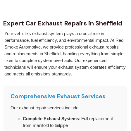
Expert Car Exhaust Repairs in Sheffield
Your vehicle's exhaust system plays a crucial role in
performance, fuel efficiency, and environmental impact. At Red
Smoke Automotive, we provide professional exhaust repairs
and replacements in Sheffield, handling everything from simple
fixes to complete system overhauls. Our experienced
technicians will ensure your exhaust system operates efficiently
and meets all emissions standards.
Comprehensive Exhaust Services
Our exhaust repair services include:
Complete Exhaust Systems
: Full replacement
from manifold to tailpipe