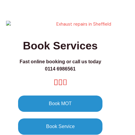
Book Services
Fast online booking or call us today
0114 6986561
Book MOT
Book Service