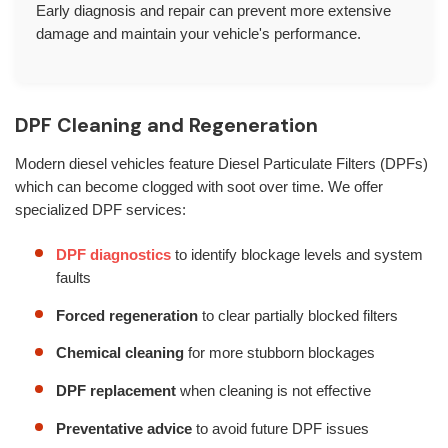
Early diagnosis and repair can prevent more extensive
damage and maintain your vehicle's performance.
DPF Cleaning and Regeneration
Modern diesel vehicles feature Diesel Particulate Filters (DPFs)
which can become clogged with soot over time. We offer
specialized DPF services:
DPF diagnostics
to identify blockage levels and system
faults
Forced regeneration
to clear partially blocked filters
Chemical cleaning
for more stubborn blockages
DPF replacement
when cleaning is not effective
Preventative advice
to avoid future DPF issues