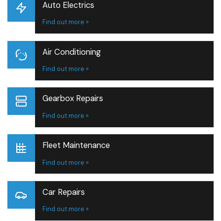
Auto Electrics
Find out more »
Air Conditioning
Find out more »
Gearbox Repairs
Find out more »
Fleet Maintenance
Find out more »
Car Repairs
Find out more »