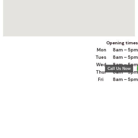
Opening times
Mon 8am – 5pm
Tues 8am – 5pm
Wed 8am – 5pm
Call Us Now
Thur 8am – 5pm
Fri 8am – 5pm
Sat closed
Sun closed