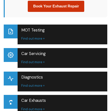
Book Your Exhaust Repair
MOT Testing
Find out more »
Car Servicing
Find out more »
Diagnostics
Find out more »
Car Exhausts
Find out more »