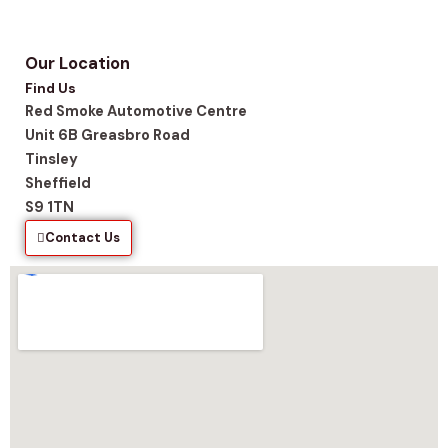
Our Location
Find Us
Red Smoke Automotive Centre
Unit 6B Greasbro Road
Tinsley
Sheffield
S9 1TN
Contact Us