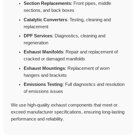
Section Replacements
: Front pipes, middle
sections, and back boxes
Catalytic Converters
: Testing, cleaning and
replacement
DPF Services
: Diagnostics, cleaning and
regeneration
Exhaust Manifolds
: Repair and replacement of
cracked or damaged manifolds
Exhaust Mountings
: Replacement of worn
hangers and brackets
Emissions Testing
: Full diagnostics and resolution
of emissions issues
We use high-quality exhaust components that meet or
exceed manufacturer specifications, ensuring long-lasting
performance and reliability.