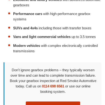
gearboxes
Performance cars
with high-performance gearbox
systems
SUVs and 4x4s
including those with transfer boxes
Vans and light commercial vehicles
up to 3.5 tonnes
Modern vehicles
with complex electronically controlled
transmissions
Don't ignore gearbox problems – they typically worsen
over time and can lead to complete transmission failure.
Book your gearbox inspection at Red Smoke Automotive
today. Call us on
0114 698 6561
or use our online
booking system.