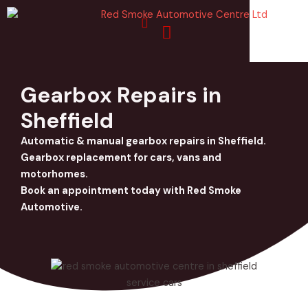
Skip
to
content
Gearbox Repairs in
Sheffield
Automatic & manual gearbox repairs in Sheffield.
Gearbox replacement for cars, vans and
motorhomes.
Book an appointment today with Red Smoke
Automotive.