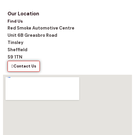
Our Location
Find Us
Red Smoke Automotive Centre
Unit 6B Greasbro Road
Tinsley
Sheffield
S9 1TN
Contact Us