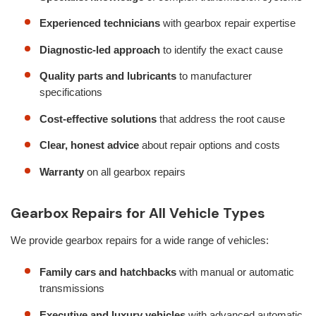
Experienced technicians
with gearbox repair expertise
Diagnostic-led approach
to identify the exact cause
Quality parts and lubricants
to manufacturer
specifications
Cost-effective solutions
that address the root cause
Clear, honest advice
about repair options and costs
Warranty
on all gearbox repairs
Gearbox Repairs for All Vehicle Types
We provide gearbox repairs for a wide range of vehicles:
Family cars and hatchbacks
with manual or automatic
transmissions
Executive and luxury vehicles
with advanced automatic