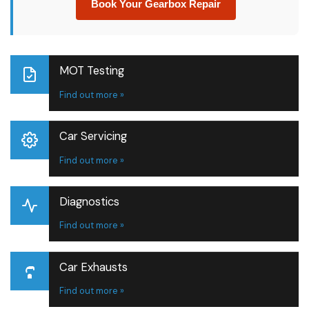
Book Your Gearbox Repair
MOT Testing
Find out more »
Car Servicing
Find out more »
Diagnostics
Find out more »
Car Exhausts
Find out more »