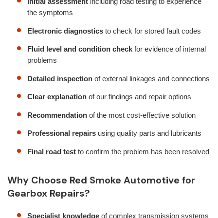
Initial assessment
including road testing to experience
the symptoms
Electronic diagnostics
to check for stored fault codes
Fluid level and condition check
for evidence of internal
problems
Detailed inspection
of external linkages and connections
Clear explanation
of our findings and repair options
Recommendation
of the most cost-effective solution
Professional repairs
using quality parts and lubricants
Final road test
to confirm the problem has been resolved
Why Choose Red Smoke Automotive for
Gearbox Repairs?
Specialist knowledge
of complex transmission systems