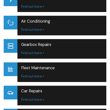
Find out more »
Air Conditioning
Find out more »
Gearbox Repairs
Find out more »
Fleet Maintenance
Find out more »
Car Repairs
Find out more »