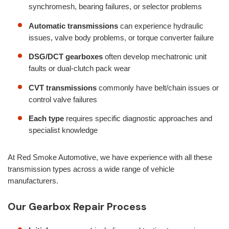
synchromesh, bearing failures, or selector problems
Automatic transmissions
can experience hydraulic
issues, valve body problems, or torque converter failure
DSG/DCT gearboxes
often develop mechatronic unit
faults or dual-clutch pack wear
CVT transmissions
commonly have belt/chain issues or
control valve failures
Each type
requires specific diagnostic approaches and
specialist knowledge
At Red Smoke Automotive, we have experience with all these
transmission types across a wide range of vehicle
manufacturers.
Our Gearbox Repair Process