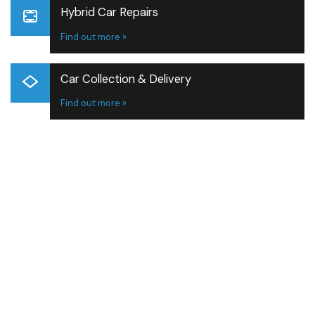
Hybrid Car Repairs
Find out more »
Car Collection & Delivery
Find out more »