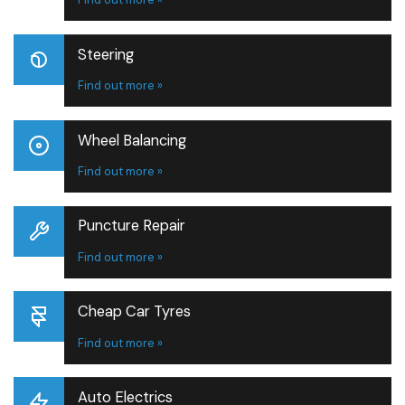
Steering
Find out more »
Wheel Balancing
Find out more »
Puncture Repair
Find out more »
Cheap Car Tyres
Find out more »
Auto Electrics