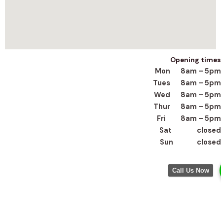
Opening times
Mon 8am – 5pm
Tues 8am – 5pm
Wed 8am – 5pm
Thur 8am – 5pm
Fri 8am – 5pm
Sat closed
Sun closed
Call Us Now