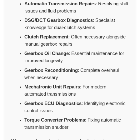
Automatic Transmission Repairs
: Resolving shift
issues and fluid problems
DSG/DCT Gearbox Diagnostics
: Specialist
knowledge for dual-clutch systems
Clutch Replacement
: Often necessary alongside
manual gearbox repairs
Gearbox Oil Change
: Essential maintenance for
improved longevity
Gearbox Reconditioning
: Complete overhaul
when necessary
Mechatronic Unit Repairs
: For modern
automated transmissions
Gearbox ECU Diagnostics
: Identifying electronic
control issues
Torque Converter Problems
: Fixing automatic
transmission shudder