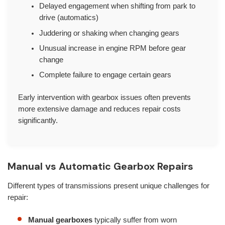
Delayed engagement when shifting from park to
drive (automatics)
Juddering or shaking when changing gears
Unusual increase in engine RPM before gear
change
Complete failure to engage certain gears
Early intervention with gearbox issues often prevents
more extensive damage and reduces repair costs
significantly.
Manual vs Automatic Gearbox Repairs
Different types of transmissions present unique challenges for
repair:
Manual gearboxes
typically suffer from worn