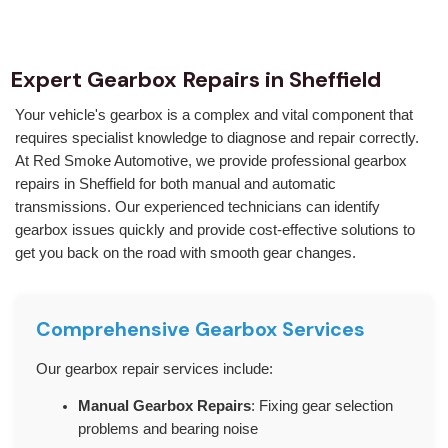
Expert Gearbox Repairs in Sheffield
Your vehicle's gearbox is a complex and vital component that
requires specialist knowledge to diagnose and repair correctly.
At Red Smoke Automotive, we provide professional gearbox
repairs in Sheffield for both manual and automatic
transmissions. Our experienced technicians can identify
gearbox issues quickly and provide cost-effective solutions to
get you back on the road with smooth gear changes.
Comprehensive Gearbox Services
Our gearbox repair services include:
Manual Gearbox Repairs
: Fixing gear selection
problems and bearing noise