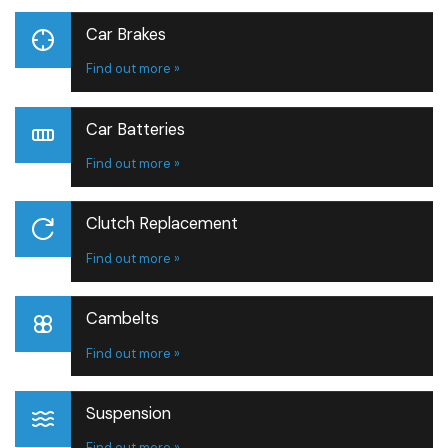
Car Brakes
Find out more »
Car Batteries
Find out more »
Clutch Replacement
Find out more »
Cambelts
Find out more »
Suspension
Find out more »