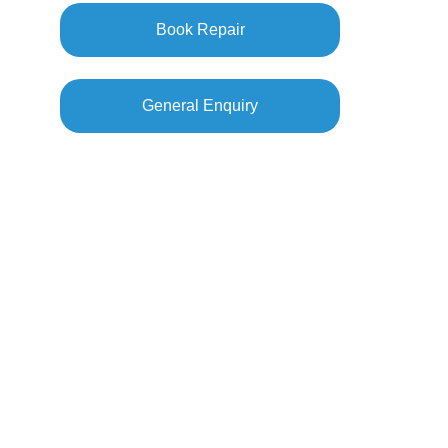
Book Repair
General Enquiry