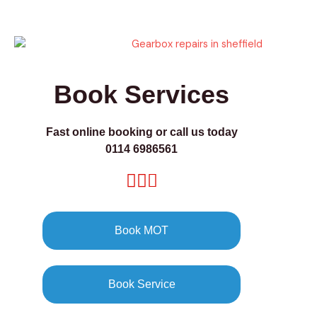
Book Services
Fast online booking or call us today
0114 6986561
Book MOT
Book Service