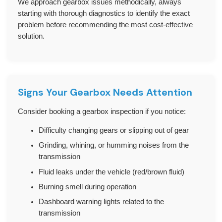
We approach gearbox issues methodically, always
starting with thorough diagnostics to identify the exact
problem before recommending the most cost-effective
solution.
Signs Your Gearbox Needs Attention
Consider booking a gearbox inspection if you notice:
Difficulty changing gears or slipping out of gear
Grinding, whining, or humming noises from the
transmission
Fluid leaks under the vehicle (red/brown fluid)
Burning smell during operation
Dashboard warning lights related to the
transmission