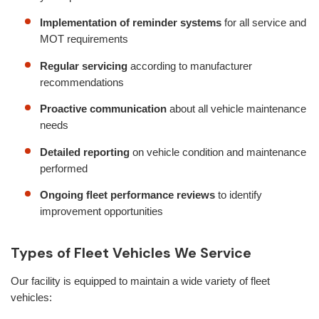
Implementation of reminder systems
for all service and
MOT requirements
Regular servicing
according to manufacturer
recommendations
Proactive communication
about all vehicle maintenance
needs
Detailed reporting
on vehicle condition and maintenance
performed
Ongoing fleet performance reviews
to identify
improvement opportunities
Types of Fleet Vehicles We Service
Our facility is equipped to maintain a wide variety of fleet
vehicles: