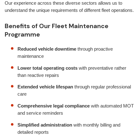
Our experience across these diverse sectors allows us to
understand the unique requirements of different fleet operations.
Benefits of Our Fleet Maintenance
Programme
Reduced vehicle downtime
through proactive
maintenance
Lower total operating costs
with preventative rather
than reactive repairs
Extended vehicle lifespan
through regular professional
care
Comprehensive legal compliance
with automated MOT
and service reminders
Simplified administration
with monthly billing and
detailed reports