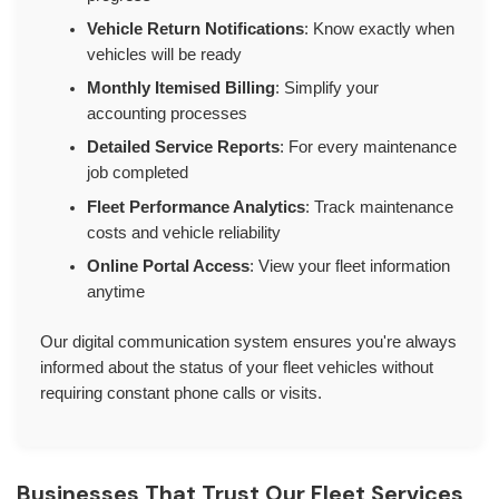
Vehicle Return Notifications
: Know exactly when
vehicles will be ready
Monthly Itemised Billing
: Simplify your
accounting processes
Detailed Service Reports
: For every maintenance
job completed
Fleet Performance Analytics
: Track maintenance
costs and vehicle reliability
Online Portal Access
: View your fleet information
anytime
Our digital communication system ensures you're always
informed about the status of your fleet vehicles without
requiring constant phone calls or visits.
Businesses That Trust Our Fleet Services