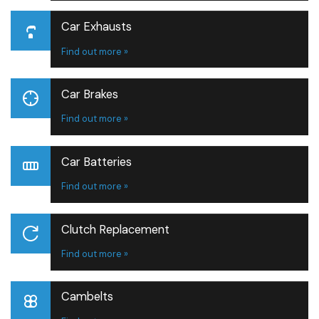
Car Exhausts
Find out more »
Car Brakes
Find out more »
Car Batteries
Find out more »
Clutch Replacement
Find out more »
Cambelts