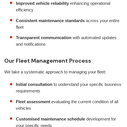
Improved vehicle reliability
enhancing operational
efficiency
Consistent maintenance standards
across your entire
fleet
Transparent communication
with automated updates
and notifications
Our Fleet Management Process
We take a systematic approach to managing your fleet:
Initial consultation
to understand your specific business
requirements
Fleet assessment
evaluating the current condition of all
vehicles
Customised maintenance schedule
development for
your specific needs