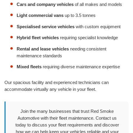
Cars and company vehicles
of all makes and models
Light commercial vans
up to 3.5 tonnes
Specialised service vehicles
with custom equipment
Hybrid fleet vehicles
requiring specialist knowledge
Rental and lease vehicles
needing consistent
maintenance standards
Mixed fleets
requiring diverse maintenance expertise
Our spacious facility and experienced technicians can
accommodate virtually any vehicle in your fleet.
Join the many businesses that trust Red Smoke
Automotive with their fleet maintenance. Contact us
today to discuss your fleet requirements and discover
how we can help keep your vehicles reliable and your