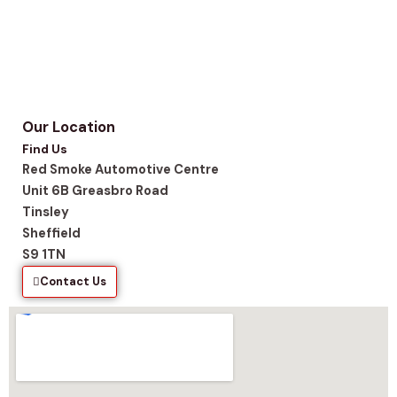
Our Location
Find Us
Red Smoke Automotive Centre
Unit 6B Greasbro Road
Tinsley
Sheffield
S9 1TN
Contact Us