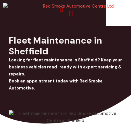
Skip
to
content
Fleet Maintenance in
Sheffield
Looking for fleet maintenance in Sheffield? Keep your
business vehicles road-ready with expert servicing &
repairs.
Book an appointment today with Red Smoke
Automotive.