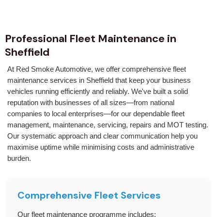
Professional Fleet Maintenance in
Sheffield
At Red Smoke Automotive, we offer comprehensive fleet
maintenance services in Sheffield that keep your business
vehicles running efficiently and reliably. We've built a solid
reputation with businesses of all sizes—from national
companies to local enterprises—for our dependable fleet
management, maintenance, servicing, repairs and MOT testing.
Our systematic approach and clear communication help you
maximise uptime while minimising costs and administrative
burden.
Comprehensive Fleet Services
Our fleet maintenance programme includes: