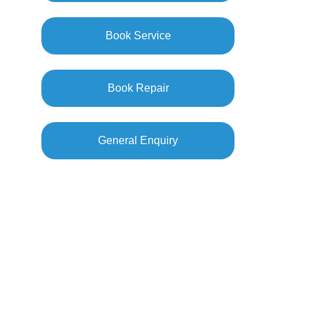
Book Service
Book Repair
General Enquiry