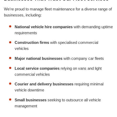
We're proud to manage fleet maintenance for a diverse range of
businesses, including:
National vehicle hire companies
with demanding uptime
requirements
Construction firms
with specialised commercial
vehicles
Major national businesses
with company car fleets
Local service companies
relying on vans and light
commercial vehicles
Courier and delivery businesses
requiring minimal
vehicle downtime
Small businesses
seeking to outsource all vehicle
management