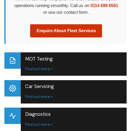
operations running smoothly. Call us on
0114 698 6561
or use our contact form.
Enquire About Fleet Services
MOT Testing
Find out more »
Car Servicing
Find out more »
Diagnostics
Find out more »