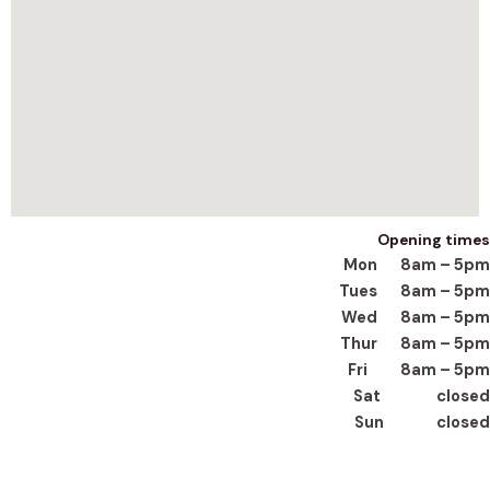
Opening times
Mon 8am – 5pm
Tues 8am – 5pm
Wed 8am – 5pm
Thur 8am – 5pm
Fri 8am – 5pm
Sat closed
Sun closed