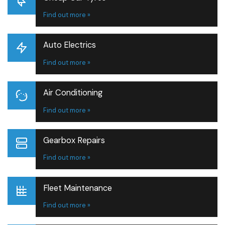
Find out more »
Auto Electrics
Find out more »
Air Conditioning
Find out more »
Gearbox Repairs
Find out more »
Fleet Maintenance
Find out more »