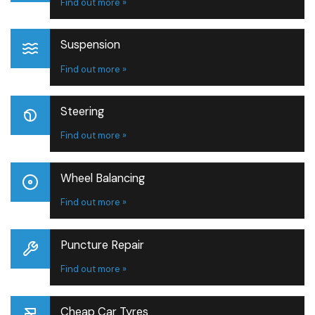
Find out more »
Suspension
Find out more »
Steering
Find out more »
Wheel Balancing
Find out more »
Puncture Repair
Find out more »
Cheap Car Tyres