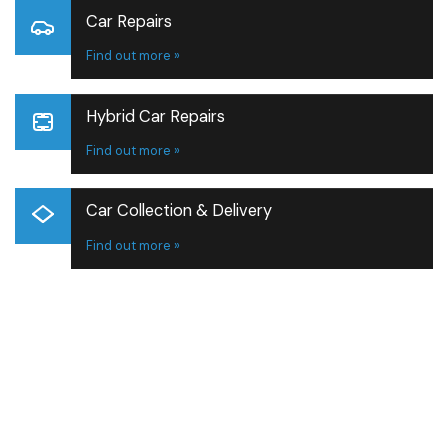
Car Repairs
Find out more »
Hybrid Car Repairs
Find out more »
Car Collection & Delivery
Find out more »