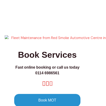
Book Services
Fast online booking or call us today
0114 6986561
Book MOT