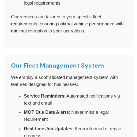
legal requirements
Our services are tailored to your specific fleet
requirements, ensuring optimal vehicle performance with
minimal disruption to your operations.
Our Fleet Management System
We employ a sophisticated management system with
features designed for businesses:
Service Reminders
: Automated notifications via
text and email
MOT Due Date Alerts
: Never miss a legal
requirement
Real-time Job Updates
: Keep informed of repair
progress