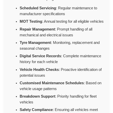
Scheduled Servicing
: Regular maintenance to
manufacturer specifications
MOT Testing
: Annual testing for all eligible vehicles
Repair Management
: Prompt handling of all
mechanical and electrical issues
Tyre Management
: Monitoring, replacement and
seasonal changes
Digital Service Records
: Complete maintenance
history for each vehicle
Vehicle Health Checks
: Proactive identification of
potential issues
Customised Maintenance Schedules
: Based on
vehicle usage patterns
Breakdown Support
: Priority handling for fleet
vehicles
Safety Compliance
: Ensuring all vehicles meet