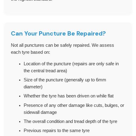
Can Your Puncture Be Repaired?
Not all punctures can be safely repaired. We assess
each tyre based on:
Location of the puncture (repairs are only safe in
the central tread area)
Size of the puncture (generally up to 6mm
diameter)
Whether the tyre has been driven on while flat
Presence of any other damage like cuts, bulges, or
sidewall damage
The overall condition and tread depth of the tyre
Previous repairs to the same tyre