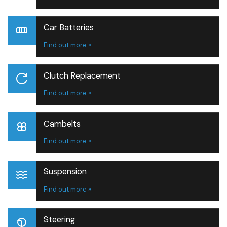
Car Batteries
Find out more »
Clutch Replacement
Find out more »
Cambelts
Find out more »
Suspension
Find out more »
Steering