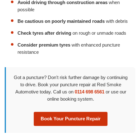
Avoid driving through construction areas
when
possible
Be cautious on poorly maintained roads
with debris
Check tyres after driving
on rough or unmade roads
Consider premium tyres
with enhanced puncture
resistance
Got a puncture? Don't risk further damage by continuing
to drive. Book your puncture repair at Red Smoke
Automotive today. Call us on
0114 698 6561
or use our
online booking system.
Book Your Puncture Repair