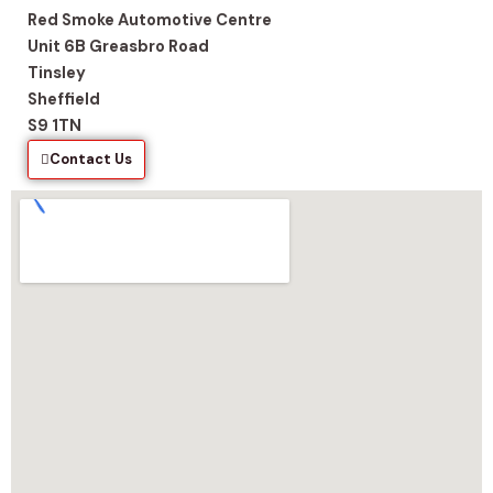
Red Smoke Automotive Centre
Unit 6B Greasbro Road
Tinsley
Sheffield
S9 1TN
Contact Us