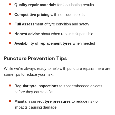
Quality repair materials
for long-lasting results
Competitive pricing
with no hidden costs
Full assessment
of tyre condition and safety
Honest advice
about when repair isn't possible
Availability of replacement tyres
when needed
Puncture Prevention Tips
While we're always ready to help with puncture repairs, here are
some tips to reduce your risk:
Regular tyre inspections
to spot embedded objects
before they cause a flat
Maintain correct tyre pressures
to reduce risk of
impacts causing damage