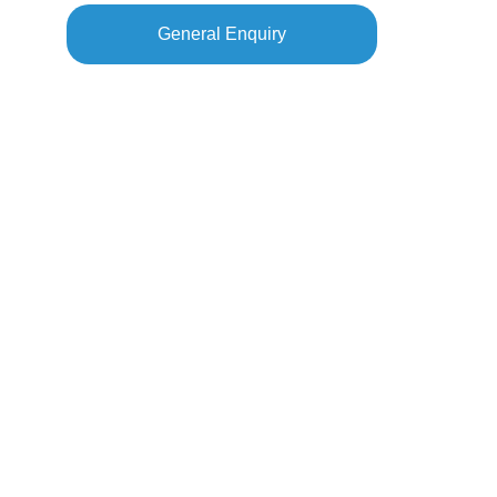
General Enquiry