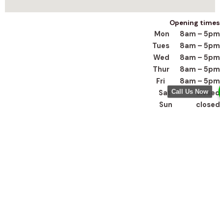
Opening times
Mon 8am – 5pm
Tues 8am – 5pm
Wed 8am – 5pm
Thur 8am – 5pm
Fri 8am – 5pm
Call Us Now
Sat closed
Sun closed
Get In Touch