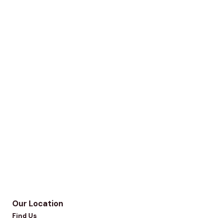
Our Location
Find Us