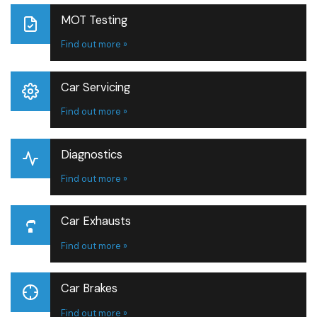
MOT Testing
Find out more »
Car Servicing
Find out more »
Diagnostics
Find out more »
Car Exhausts
Find out more »
Car Brakes
Find out more »