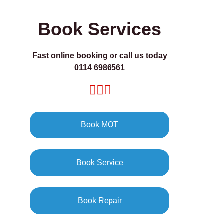
Book Services
Fast online booking or call us today
0114 6986561
Book MOT
Book Service
Book Repair