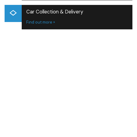
Car Collection & Delivery
Find out more »