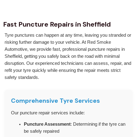
Fast Puncture Repairs in Sheffield
Tyre punctures can happen at any time, leaving you stranded or
risking further damage to your vehicle. At Red Smoke
Automotive, we provide fast, professional puncture repairs in
Sheffield, getting you safely back on the road with minimal
disruption. Our experienced technicians can assess, repair, and
refit your tyre quickly while ensuring the repair meets strict
safety standards.
Comprehensive Tyre Services
Our puncture repair services include:
Puncture Assessment
: Determining if the tyre can
be safely repaired