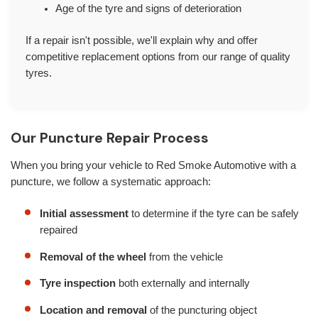
Age of the tyre and signs of deterioration
If a repair isn't possible, we'll explain why and offer
competitive replacement options from our range of quality
tyres.
Our Puncture Repair Process
When you bring your vehicle to Red Smoke Automotive with a
puncture, we follow a systematic approach:
Initial assessment
to determine if the tyre can be safely
repaired
Removal of the wheel
from the vehicle
Tyre inspection
both externally and internally
Location and removal
of the puncturing object