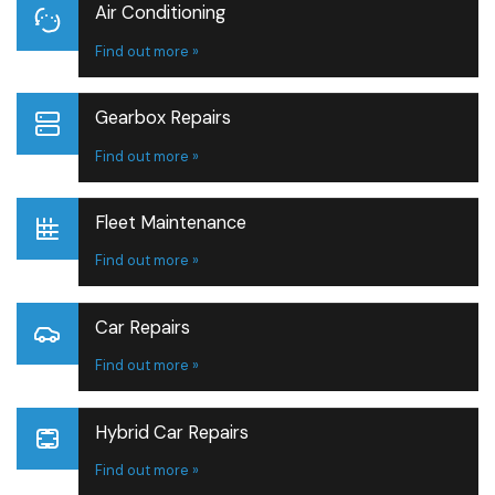
Air Conditioning
Find out more »
Gearbox Repairs
Find out more »
Fleet Maintenance
Find out more »
Car Repairs
Find out more »
Hybrid Car Repairs
Find out more »