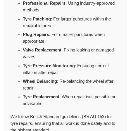
Professional Repairs
: Using industry-approved
methods
Tyre Patching
: For larger punctures within the
repairable area
Plug Repairs
: For smaller punctures when
appropriate
Valve Replacement
: Fixing leaking or damaged
valves
Tyre Pressure Monitoring
: Ensuring correct
inflation after repair
Wheel Balancing
: Re-balancing the wheel after
repair
Tyre Replacement
: When repair isn't possible or
advisable
We follow British Standard guidelines (BS AU 159) for
tyre repairs, ensuring that all work is done safely and to
the highest standard.