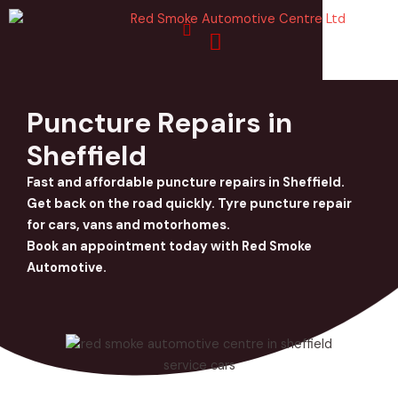
Skip
to
content
Puncture Repairs in
Sheffield
Fast and affordable puncture repairs in Sheffield.
Get back on the road quickly. Tyre puncture repair
for cars, vans and motorhomes.
Book an appointment today with Red Smoke
Automotive.