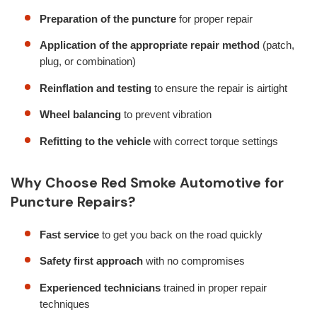
Preparation of the puncture
for proper repair
Application of the appropriate repair method
(patch,
plug, or combination)
Reinflation and testing
to ensure the repair is airtight
Wheel balancing
to prevent vibration
Refitting to the vehicle
with correct torque settings
Why Choose Red Smoke Automotive for
Puncture Repairs?
Fast service
to get you back on the road quickly
Safety first approach
with no compromises
Experienced technicians
trained in proper repair
techniques