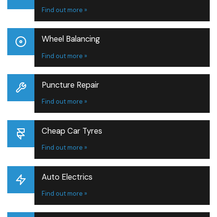
Find out more »
Wheel Balancing
Find out more »
Puncture Repair
Find out more »
Cheap Car Tyres
Find out more »
Auto Electrics
Find out more »