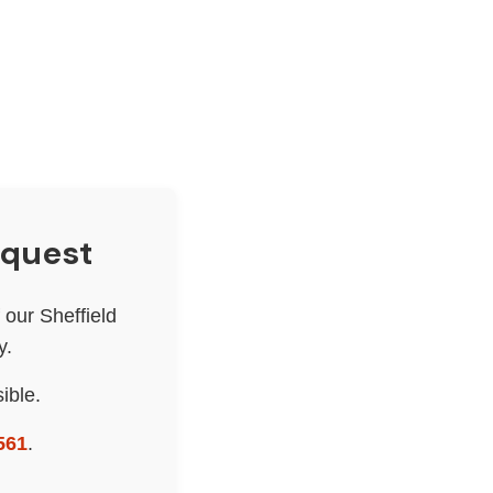
equest
our Sheffield
y.
ible.
561
.