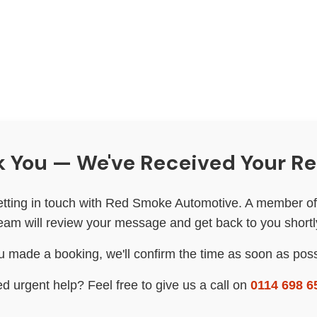
 You — We've Received Your R
etting in touch with Red Smoke Automotive. A member of 
eam will review your message and get back to you shortl
ou made a booking, we'll confirm the time as soon as poss
d urgent help? Feel free to give us a call on
0114 698 6