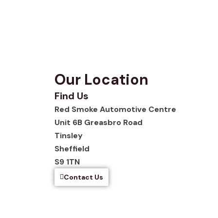
Our Location
Find Us
Red Smoke Automotive Centre
Unit 6B Greasbro Road
Tinsley
Sheffield
S9 1TN
Contact Us