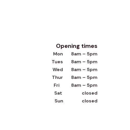
Opening times
Mon 8am – 5pm
Tues 8am – 5pm
Wed 8am – 5pm
Thur 8am – 5pm
Fri 8am – 5pm
Sat closed
Sun closed