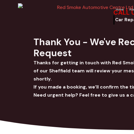
Skip
Home
Ab
CALL 
to
content
Car Rep
Thank You - We've Re
Request
Thanks for getting in touch with Red S
of our Sheffield team will review your me
shortly.
If you made a booking, we’ll confirm the t
Need urgent help? Feel free to give us a ca