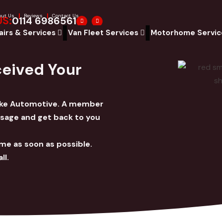
out Us
Reviews
Contact Us
F
W
US:
0114 6986561
a
h
c
a
airs & Services
Van Fleet Services
Motorhome Servi
e
t
b
s
o
a
o
p
k
p
ceived Your
moke Automotive. A member
ssage and get back to you
ime as soon as possible.
ll.