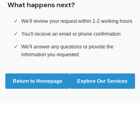
What happens next?
We'll review your request within 1-2 working hours
You'll receive an email or phone confirmation
We'll answer any questions or provide the
information you requested
Return to Homepage
Explore Our Services