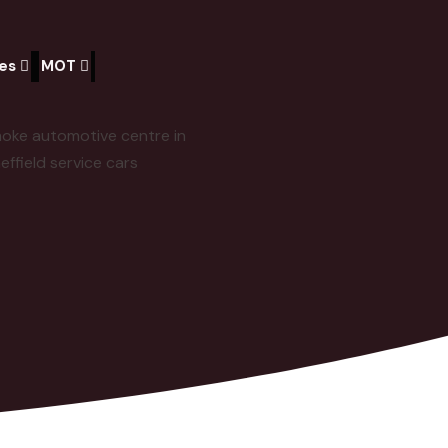
ces
MOT