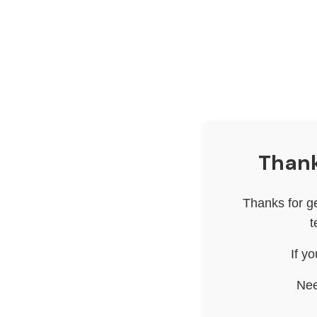
Thank
Thanks for g
t
If y
Nee